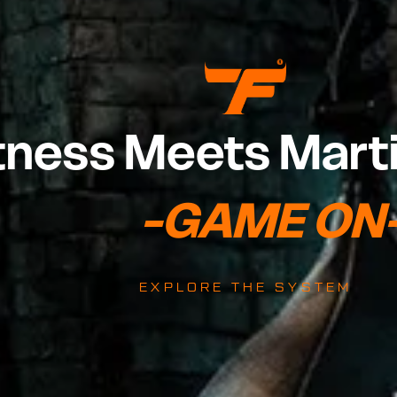
tness Meets Marti
                              -GAME O
EXPLORE THE SYSTEM