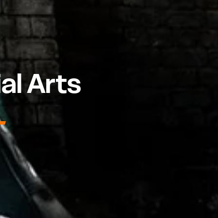
al Arts
N-