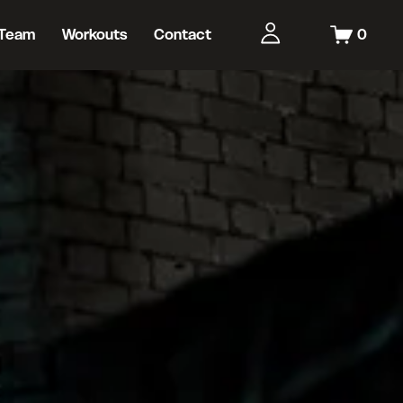
Team
Workouts
Contact
0