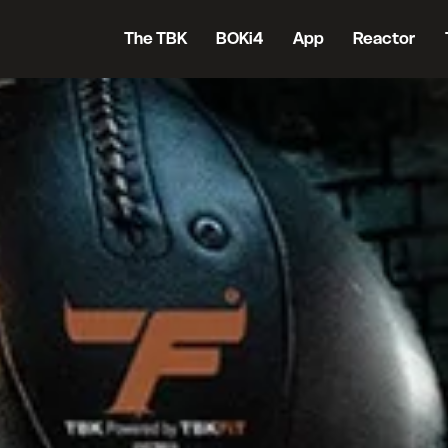
The TBK
BOKi4
App
Reactor